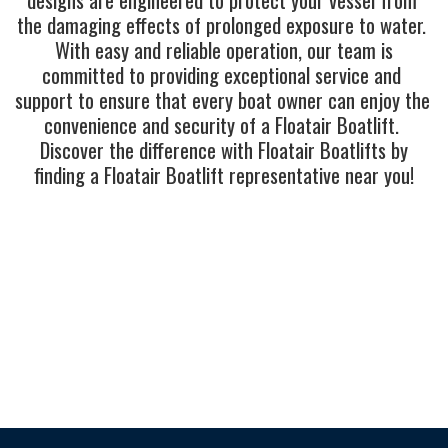
the damaging effects of prolonged exposure to water. 
 With easy and reliable operation, our team is 
committed to providing exceptional service and 
support to ensure that every boat owner can enjoy the 
convenience and security of a Floatair Boatlift. 
 Discover the difference with Floatair Boatlifts by 
finding a Floatair Boatlift representative near you!