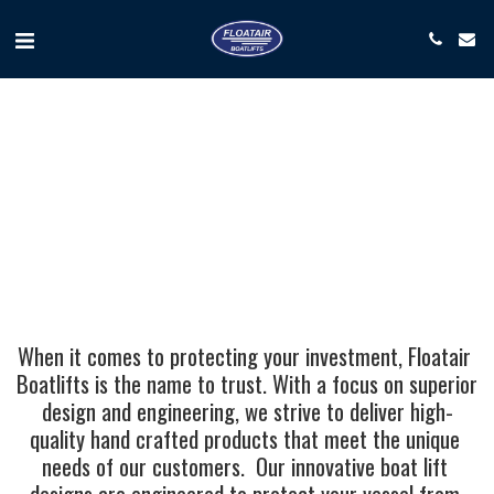
When it comes to protecting your investment, Floatair 
Boatlifts is the name to trust. With a focus on superior 
design and engineering, we strive to deliver high-
quality hand crafted products that meet the unique 
needs of our customers.  Our innovative boat lift 
designs are engineered to protect your vessel from 