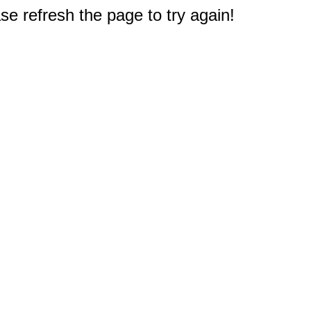
e refresh the page to try again!