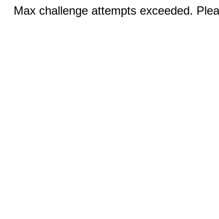
Max challenge attempts exceeded. Pleas