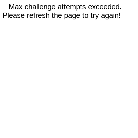
Max challenge attempts exceeded.
Please refresh the page to try again!