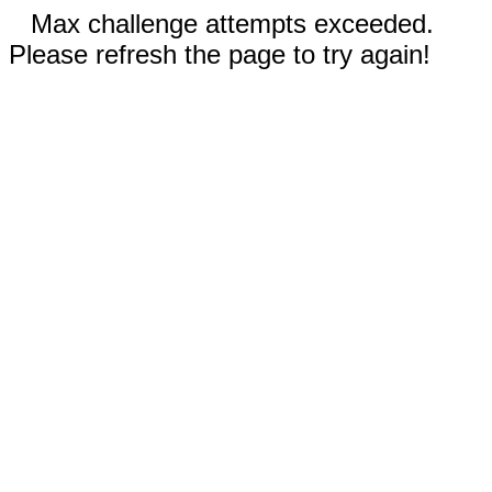
Max challenge attempts exceeded.
Please refresh the page to try again!