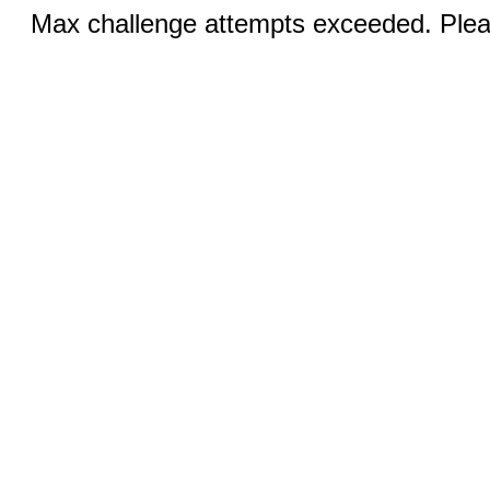
Max challenge attempts exceeded. Pleas