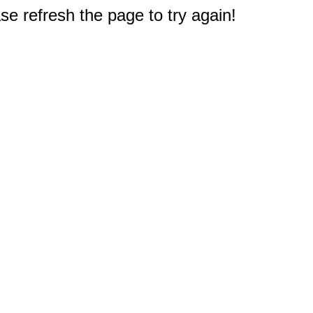
e refresh the page to try again!